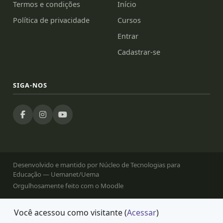
Termos e condições
Início
Política de privacidade
Cursos
Entrar
Cadastrar-se
SIGA-NOS
Desenvolvido e mantido por Núcleo de Tecnologias para
Educação — Uemanet/Uema
Orgulhosamente feito com o Moodle
Você acessou como visitante (
Acessar
)