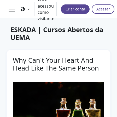
Ir para o conteúdo principal
acessou
Criar conta
Acessar
como
Painel lateral
visitante
ESKADA | Cursos Abertos da
UEMA
Why Can't Your Heart And
Head Like The Same Person