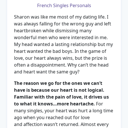
French Singles Personals
Sharon was like me most of my dating life. I
was always falling for the wrong guy and left
heartbroken while dismissing many
wonderful men who were interested in me.
My head wanted a lasting relationship but my
heart wanted the bad boys. In the game of
love, our heart always wins, but the prize is
often a disappointment. Why can’t the head
and heart want the same guy?
The reason we go for the ones we can’t
have is because our heart is not logical.
Familiar with the pain of love, it drives us
to what it knows…more heartache.
For
many singles, your heart was hurt a long time
ago when you reached out for love
and affection wasn’t returned. Almost every