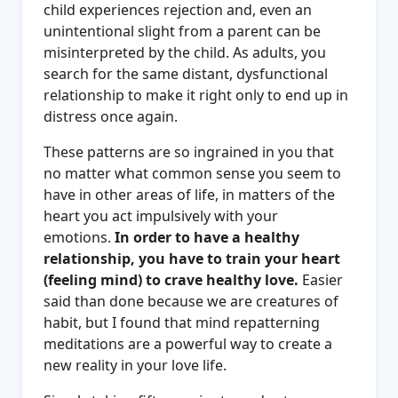
child experiences rejection and, even an
unintentional slight from a parent can be
misinterpreted by the child. As adults, you
search for the same distant, dysfunctional
relationship to make it right only to end up in
distress once again.
These patterns are so ingrained in you that
no matter what common sense you seem to
have in other areas of life, in matters of the
heart you act impulsively with your
emotions.
In order to have a healthy
relationship, you have to train your heart
(feeling mind) to crave healthy love.
Easier
said than done because we are creatures of
habit, but I found that mind repatterning
meditations are a powerful way to create a
new reality in your love life.