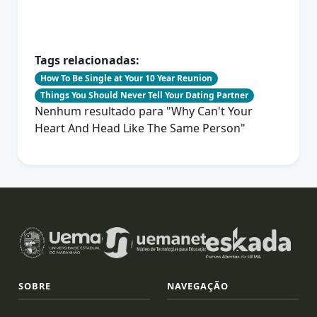
Tags relacionadas:
How To Be Single at Your 10 Year Reunion
Things You Should Never Tell Your Dating Partner
Nenhum resultado para "Why Can't Your
Heart And Head Like The Same Person"
SOBRE
NAVEGAÇÃO