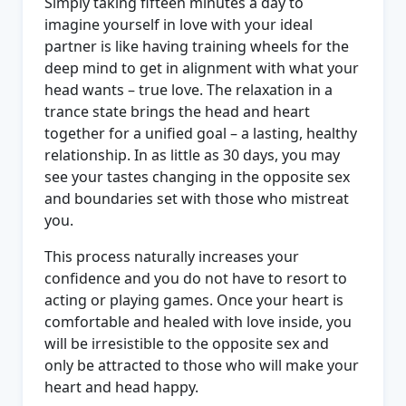
Simply taking fifteen minutes a day to
imagine yourself in love with your ideal
partner is like having training wheels for the
deep mind to get in alignment with what your
head wants – true love. The relaxation in a
trance state brings the head and heart
together for a unified goal – a lasting, healthy
relationship. In as little as 30 days, you may
see your tastes changing in the opposite sex
and boundaries set with those who mistreat
you.
This process naturally increases your
confidence and you do not have to resort to
acting or playing games. Once your heart is
comfortable and healed with love inside, you
will be irresistible to the opposite sex and
only be attracted to those who will make your
heart and head happy.