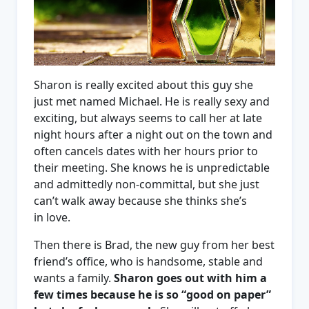
Sharon is really excited about this guy she
just met named Michael. He is really sexy and
exciting, but always seems to call her at late
night hours after a night out on the town and
often cancels dates with her hours prior to
their meeting. She knows he is unpredictable
and admittedly non-committal, but she just
can’t walk away because she thinks she’s
in love.
Then there is Brad, the new guy from her best
friend’s office, who is handsome, stable and
wants a family.
Sharon goes out with him a
few times because he is so “good on paper”