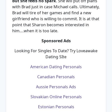
but she feels no spark
. She will put off plans
with Brad just in case Michael calls. Ultimately,
Brad will tire of her games and find a new
girlfriend who is willing to commit. It is at that
point that Sharon becomes interested in
him….when it is too late.
Sponsored Ads
Looking For Singles To Date? Try Loveawake
Dating SIte
American Dating Personals
Canadian Personals
Aussie Personals Ads
Slovakian Online Personals
Estonian Personals